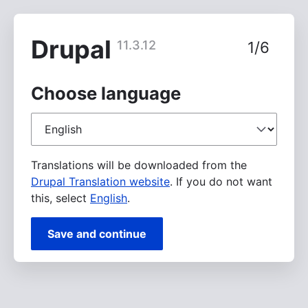
Skip
to
main
Drupal
11.3.12
1/6
content
Choose language
Choose
language
Translations will be downloaded from the
Drupal Translation website
. If you do not want
this, select
English
.